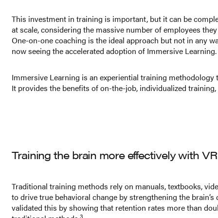
This investment in training is important, but it can be comp
at scale, considering the massive number of employees they 
One-on-one coaching is the ideal approach but not in any way
now seeing the accelerated adoption of Immersive Learning.
Immersive Learning is an experiential training methodology th
It provides the benefits of on-the-job, individualized trainin
Training the brain more effectively with VR
Traditional training methods rely on manuals, textbooks, vid
to drive true behavioral change by strengthening the brain’s 
validated this by showing that retention rates more than d
3