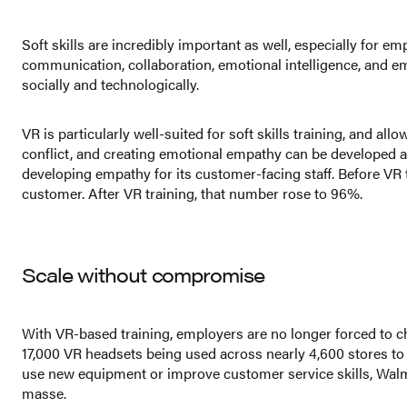
Soft skills are incredibly important as well, especially for em
communication, collaboration, emotional intelligence, and emp
socially and technologically.
VR is particularly well-suited for soft skills training, and 
conflict, and creating emotional empathy can be developed an
developing empathy for its customer-facing staff. Before VR 
customer. After VR training, that number rose to 96%.
Scale without compromise
With VR-based training, employers are no longer forced to ch
17,000 VR headsets being used across nearly 4,600 stores to
use new equipment or improve customer service skills, Walma
masse.