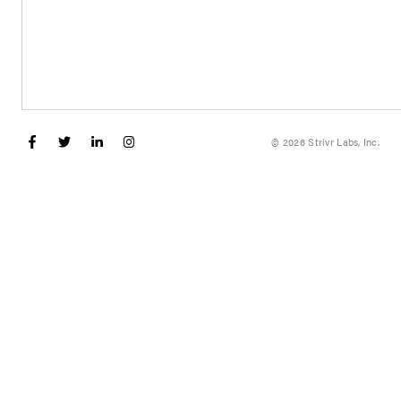
© 2026 Strivr Labs, Inc.