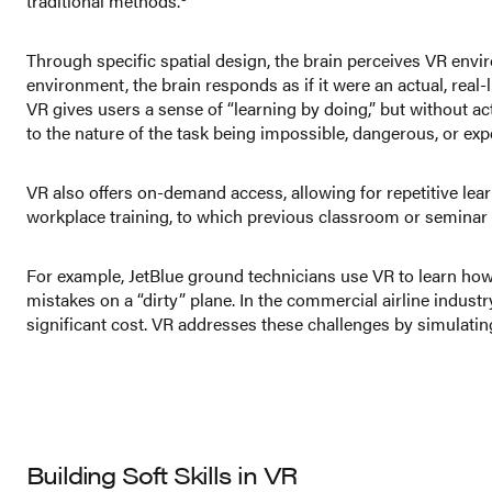
traditional methods.
Through specific spatial design, the brain perceives VR envir
environment, the brain responds as if it were an actual, real
VR gives users a sense of “learning by doing,” but without actu
to the nature of the task being impossible, dangerous, or exp
VR also offers on-demand access, allowing for repetitive le
workplace training, to which previous classroom or seminar
For example, JetBlue ground technicians use VR to learn how t
mistakes on a “dirty” plane. In the commercial airline indust
significant cost. VR addresses these challenges by simulating
Building Soft Skills in VR