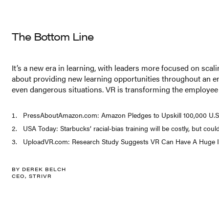
The Bottom Line
It’s a new era in learning, with leaders more focused on sca
about providing new learning opportunities throughout an emp
even dangerous situations. VR is transforming the employee j
PressAboutAmazon.com: Amazon Pledges to Upskill 100,000 U.S. 
USA Today: Starbucks’ racial-bias training will be costly, but coul
UploadVR.com: Research Study Suggests VR Can Have A Huge I
BY DEREK BELCH
CEO, STRIVR