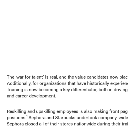
The ‘war for talent’ is real, and the value candidates now pla
Additionally, for organizations that have historically exper
Training is now becoming a key differentiator, both in driv
and career development.
Reskilling and upskilling employees is also making front pag
1
positions.
Sephora and Starbucks undertook company-wide empa
Sephora closed all of their stores nationwide during their trai