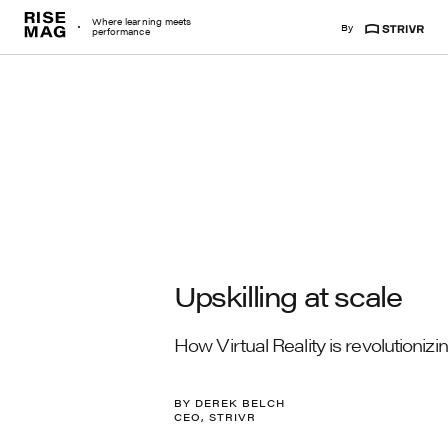
Risemag
Where learning meets
By
Strivr
performance
Upskilling at scale
How Virtual Reality is revolutioniz
BY DEREK BELCH
CEO, STRIVR