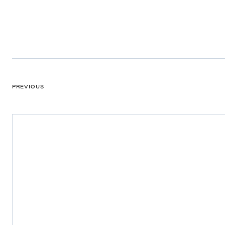
PREVIOUS