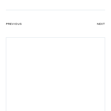
PREVIOUS
NEXT