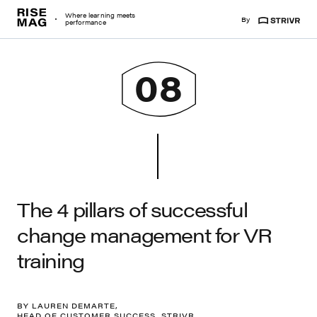
Risemag
Where learning meets
By
Strivr
performance
08
The 4 pillars of successful
change management for VR
training
BY LAUREN DEMARTE,
HEAD OF CUSTOMER SUCCESS, STRIVR