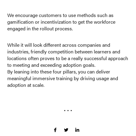
We encourage customers to use methods such as
gamification or incentivization to get the workforce
engaged in the rollout process.
While it will look different across companies and
industries, friendly competition between learners and
locations often proves to be a really successful approach
to meeting and exceeding adoption goals.
By leaning into these four pillars, you can deliver
meaningful immersive training by driving usage and
adoption at scale.
…