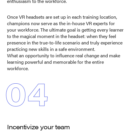
enthusiasm to the workforce.
Once VR headsets are set up in each training location,
champions now serve as the in-house VR experts for
your workforce. The ultimate goal is getting every learner
to the magical moment in the headset: when they feel
presence in the true-to-life scenario and truly experience
practicing new skills in a safe environment.
What an opportunity to influence real change and make
learning powerful and memorable for the entire
workforce.
04
Incentivize your team