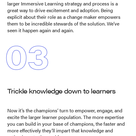
larger Immersive Learning strategy and process is a
great way to drive excitement and adoption. Being
explicit about their role as a change maker empowers
them to be incredible stewards of the solution. We’ve
seen it happen again and again.
03
Trickle knowledge down to learners
Now it’s the champions’ turn to empower, engage, and
excite the larger learner population. The more expertise
you can build in your base of champions, the faster and
more effectively they’ll impart that knowledge and