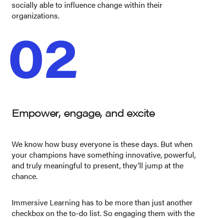
socially able to influence change within their
organizations.
02
Empower, engage, and excite
We know how busy everyone is these days. But when
your champions have something innovative, powerful,
and truly meaningful to present, they’ll jump at the
chance.
Immersive Learning has to be more than just another
checkbox on the to-do list. So engaging them with the