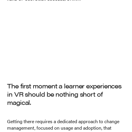
The first moment a learner experiences
in VR should be nothing short of
magical.
Getting there requires a dedicated approach to change
management, focused on usage and adoption, that