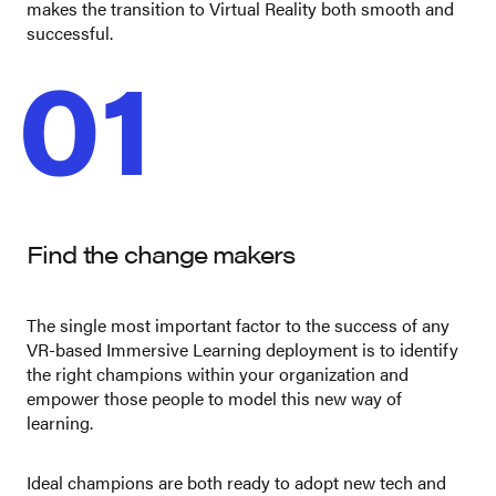
makes the transition to Virtual Reality both smooth and
successful.
01
Find the change makers
The single most important factor to the success of any
VR-based Immersive Learning deployment is to identify
the right champions within your organization and
empower those people to model this new way of
learning.
Ideal champions are both ready to adopt new tech and